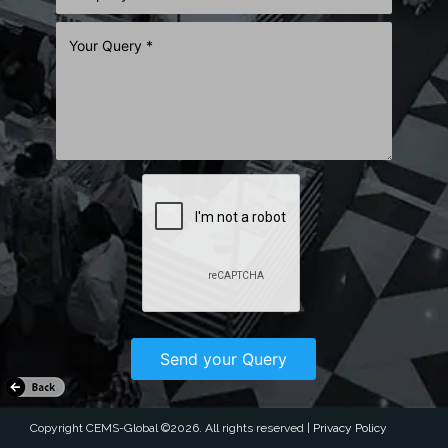
26th Dhaka Int'l Yarn & Fabric Show
2026 - Summer Edition
02 ~ 05 Sep 2026
Bangladesh–China Friendship Exhibition Center, Purbachal,
Dhaka
Dhaka Bangladesh
Learn More
Copyright CEMS-Global ©2026. All rights reserved |
Privacy Policy