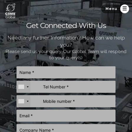
Menu
Get Connected With Us
Need any further Information? How can we help
you?
Please send us your query. Our Global Team will respond
to your query(s)